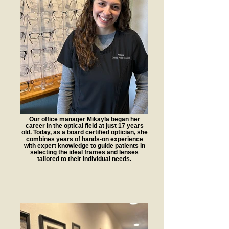
Our office manager Mikayla began her
career in the optical field at just 17 years
old. Today, as a board certified optician, she
combines years of hands-on experience
with expert knowledge to guide patients in
selecting the ideal frames and lenses
tailored to their individual needs.