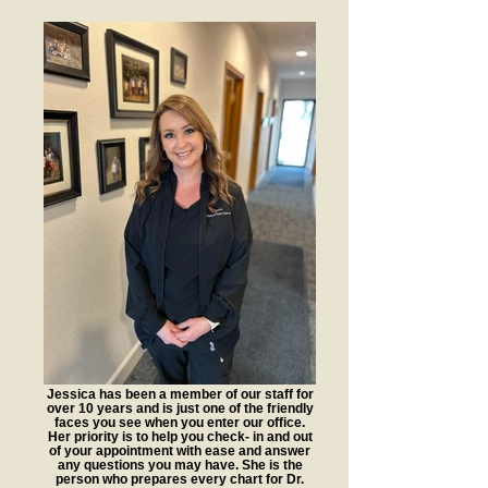
Jessica has been a member of our staff for
over 10 years and is just one of the friendly
faces you see when you enter our office.
Her priority is to help you check- in and out
of your appointment with ease and answer
any questions you may have. She is the
person who prepares every chart for Dr.