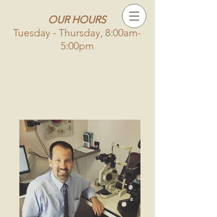
OUR HOURS
Tuesday - Thursday, 8:00am-
5:00pm