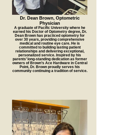
Dr. Dean Brown, Optometric
Physician
A graduate of Pacific University where he
earned his Doctor of Optometry degree, Dr.
Dean Brown has practiced optometry for
over 30 years, providing comprehensive
medical and routine eye care. He is
committed to building lasting patient
relationships and delivering exceptional,
personalized service. Inspired by his
parents’ long-standing dedication as former
owners of Brown’s Ace Hardware in Central
Point, Dr. Brown proudly serves his
community continuing a tradition of service.