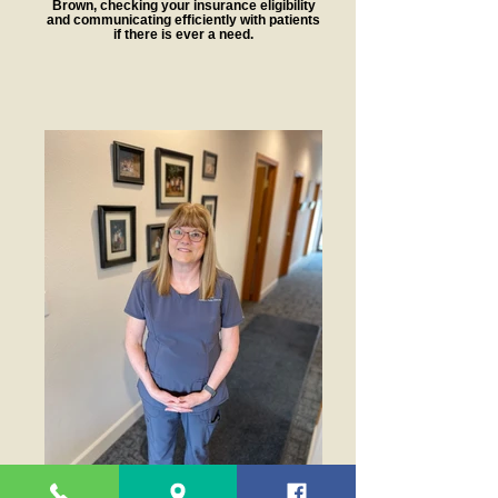
Brown, checking your insurance eligibility
and communicating efficiently with patients
if there is ever a need.