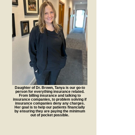
Daughter of Dr. Brown, Tanya is our go-to
person for everything insurance related.
From billing insurance and talking to
insurance companies, to problem solving if
insurance companies deny any charges.
Her goal is to help our patients financially
by ensuring they are paying the minimum
out of pocket possible.