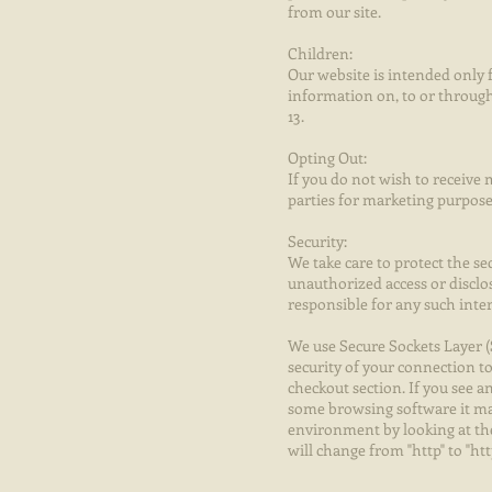
from our site.
Children:
Our website is intended only f
information on, to or through
13.
Opting Out:
If you do not wish to receive
parties for marketing purposes
Security:
We take care to protect the se
unauthorized access or disclo
responsible for any such inte
We use Secure Sockets Layer (
security of your connection t
checkout section. If you see 
some browsing software it may
environment by looking at the 
will change from "http" to "ht