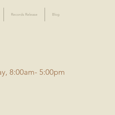
Records Release
Blog
ay, 8:00am- 5:00pm