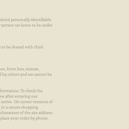
submit personally identifiable
ny person we know to be under
 to be shared with third
ion, from loss, misuse,
ad by others and we cannot be
nformation. To check the
ow after entering our
s active. On newer versions of
 in a secure shopping
characters of the site address
d place your order by phone.