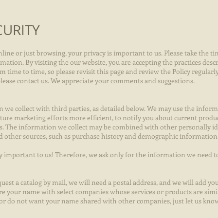
CURITY
ne or just browsing, your privacy is important to us. Please take the ti
tion. By visiting the our website, you are accepting the practices descri
 time to time, so please revisit this page and review the Policy regularl
 please contact us. We appreciate your comments and suggestions.
we collect with third parties, as detailed below. We may use the infor
ture marketing efforts more efficient, to notify you about current product
s. The information we collect may be combined with other personally id
nd other sources, such as purchase history and demographic information
ry important to us! Therefore, we ask only for the information we need t
uest a catalog by mail, we will need a postal address, and we will add you
re your name with select companies whose services or products are simil
l or do not want your name shared with other companies, just let us know