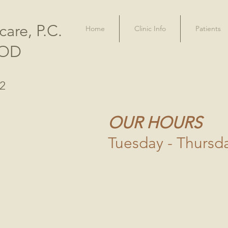
care, P.C.
Home
Clinic Info
Patients
 OD
02
OUR HOURS
Tuesday - Thursd