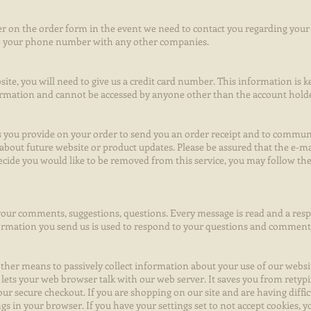
 on the order form in the event we need to contact you regarding your 
are your phone number with any other companies.
ite, you will need to give us a credit card number. This information is 
ormation and cannot be accessed by anyone other than the account hold
ss you provide on your order to send you an order receipt and to commu
 about future website or product updates. Please be assured that the e-ma
 decide you would like to be removed from this service, you may follow th
our comments, suggestions, questions. Every message is read and a respo
formation you send us is used to respond to your questions and comment
ther means to passively collect information about your use of our website
lets your web browser talk with our web server. It saves you from rety
ur secure checkout. If you are shopping on our site and are having diffi
ngs in your browser. If you have your settings set to not accept cookies, y