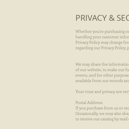
PRIVACY & SE
Whether you're purchasing onli
handling your customer informa
Privacy Policy may change from
regarding our Privacy Policy,
We may share the information 
of our website, to make our fu
events, and for other purpose
available from our records a
Your trust and privacy are ve
Postal Address:
If you purchase from us or req
Occasionally, we may also sha
to receive our catalog by mai