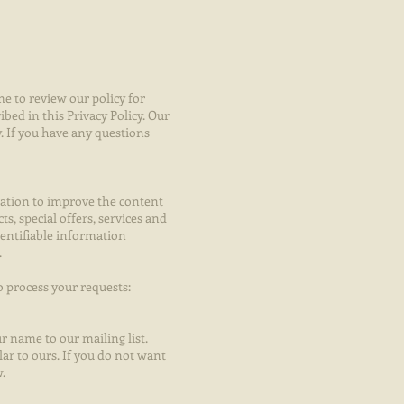
me to review our policy for
bed in this Privacy Policy. Our
y. If you have any questions
mation to improve the content
s, special offers, services and
entifiable information
.
o process your requests:
r name to our mailing list.
ar to ours. If you do not want
.