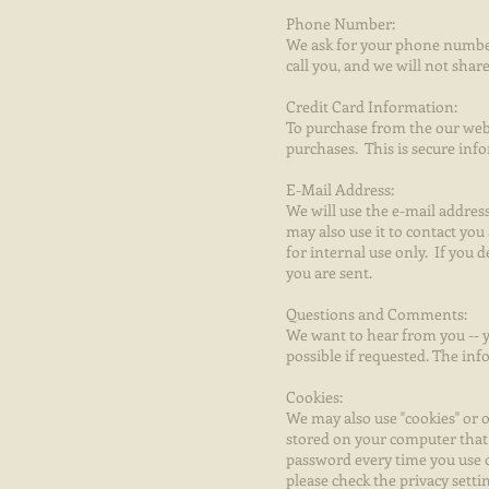
Phone Number:
We ask for your phone number
call you, and we will not sh
Credit Card Information:
To purchase from the our webs
purchases. This is secure inf
E-Mail Address:
We will use the e-mail addre
may also use it to contact you
for internal use only. If you
you are sent.
Questions and Comments:
We want to hear from you -- y
possible if requested. The in
Cookies:
We may also use "cookies" or o
stored on your computer that 
password every time you use o
please check the privacy setti