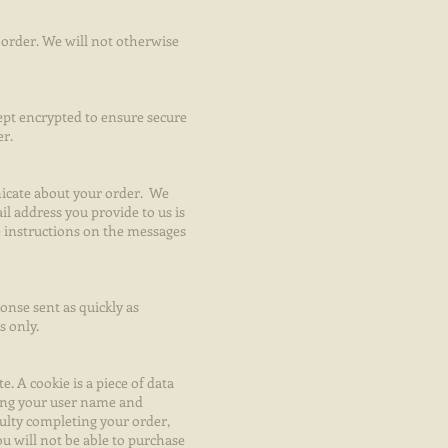
order. We will not otherwise
kept encrypted to ensure secure
er.
nicate about your order. We
il address you provide to us is
e instructions on the messages
nse sent as quickly as
s only.
. A cookie is a piece of data
ping your user name and
culty completing your order,
ou will not be able to purchase