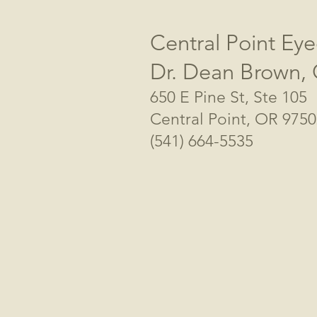
Central Point Eye
Dr. Dean Brown,
650 E Pine St, Ste 105
Central Point, OR 975
(541) 664-5535