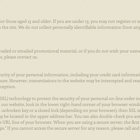
or those aged 13 and older. If you are under 13, you may not register or 
 the site. We do not collect personally identifiable information from a
 mailed or emailed promotional material, or if you do not wish your name
, please contact us.
curity of your personal information, including your credit card informat
sure. However, transmissions to the website may be intercepted and re
rception.
SSL) technology to protect the security of your personal on-line order i
o our website, look in the lower right-hand corner of your browser wind
an unbroken key or a closed lock (depending on your browser), then SSL i
 be located in the upper address bar. You can also double-check you are
URL line of your browser. When you are using a secure server, the first 
tps." If you cannot access the secure server for any reason, please call an